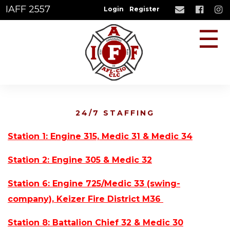
IAFF 2557
Login
Register
☰
24/7 STAFFING
Station 1: Engine 315, Medic 31 & Medic 34
Station 2: Engine 305 & Medic 32
Station 6: Engine 725/Medic 33 (swing-
company), Keizer Fire District M36
Station 8: Battalion Chief 32 & Medic 30