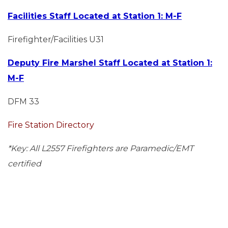
Facilities Staff Located at Station 1: M-F
Firefighter/Facilities U31
Deputy Fire Marshel Staff Located at Station 1:
M-F
DFM 33
Fire Station Directory
*Key: All L2557 Firefighters are Paramedic/EMT
certified