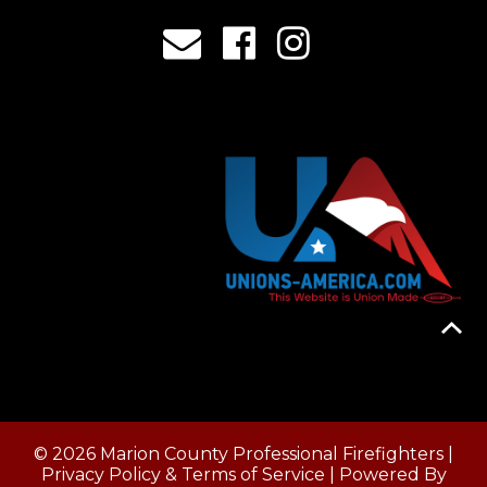
© 2026 Marion County Professional Firefighters |
Privacy Policy & Terms of Service
| Powered By