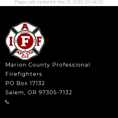
Page Last Updated: Mar 31, 2025 (20:46:12)
-
Marion County Professional
Firefighters
PO Box 17132
Salem, OR 97305-7132