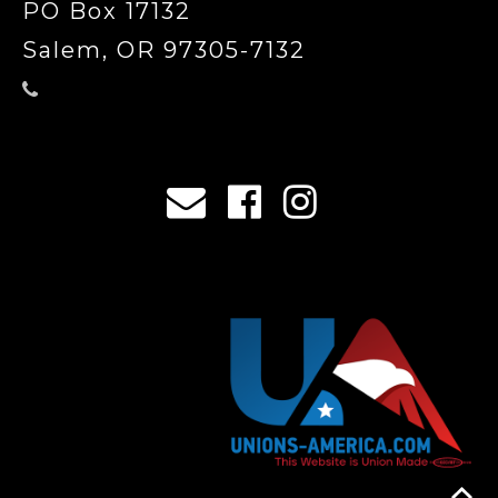
PO Box 17132
Salem, OR 97305-7132