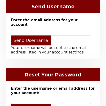
Send Username
Enter the email address for your
account.
Your username will be sent to the email
address listed in your account settings.
Reset Your Password
Enter the username or email address for
your account: