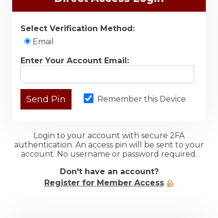
Select Verification Method:
Email
Enter Your Account Email:
Remember this Device
Login to your account with secure 2FA
authentication. An access pin will be sent to your
account. No username or password required.
Don't have an account?
Register for Member Access