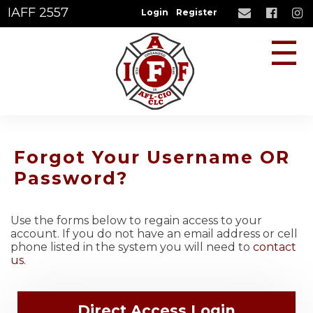
IAFF 2557
Login
Register
☰
Forgot Your Username OR
Password?
Use the forms below to regain access to your
account. If you do not have an email address or cell
phone listed in the system you will need to
contact
us
.
Direct Access Login