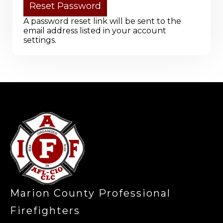
A password reset link will be sent to the
email address listed in your account
settings.
-
Marion County Professional
Firefighters